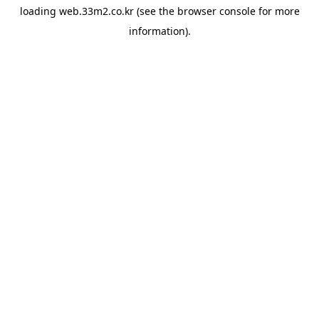
loading
web.33m2.co.kr
(see the
browser console
for more
information).