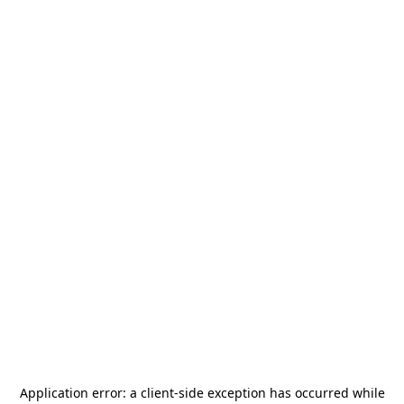
Application error: a
client
-side exception has occurred while