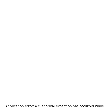
Application error: a
client
-side exception has occurred while