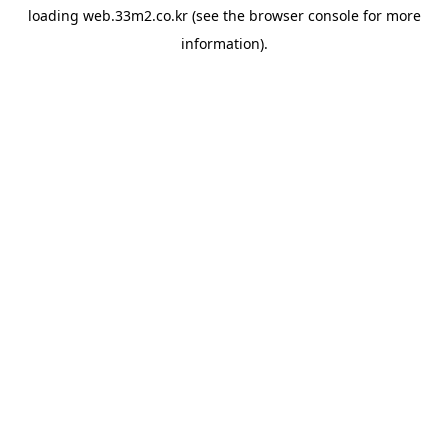
loading
web.33m2.co.kr
(see the
browser console
for more
information).