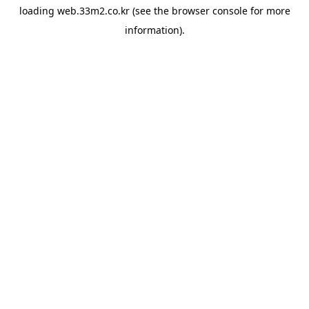
loading
web.33m2.co.kr
(see the
browser console
for more
information).