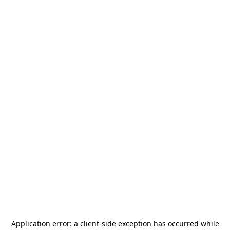
Application error: a
client
-side exception has occurred while