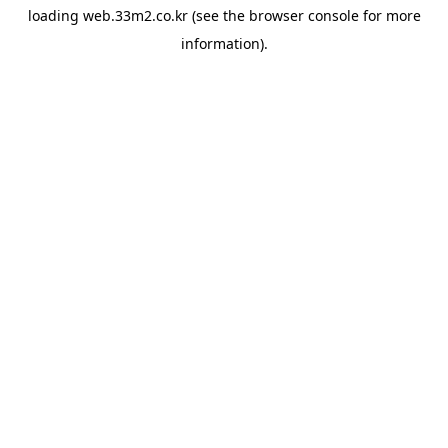
loading
web.33m2.co.kr
(see the
browser console
for more
information).