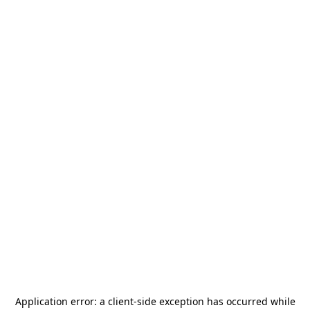
Application error: a
client
-side exception has occurred while