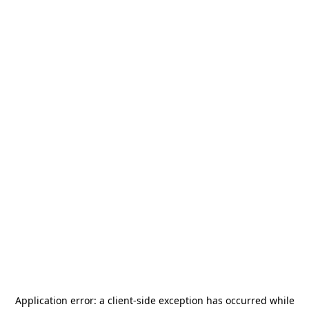
Application error: a
client
-side exception has occurred while