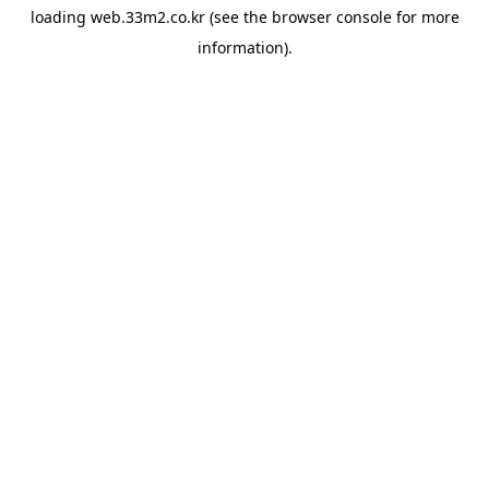
loading
web.33m2.co.kr
(see the
browser console
for more
information).