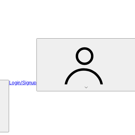
Login/Signup