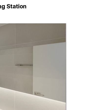
g Station