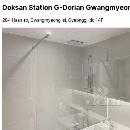
Doksan Station G-Dorian Gwangmyeon
284 Haan-ro, Gwangmyeong-si, Gyeonggi-do 14F