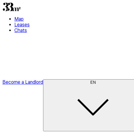
Map
Leases
Chats
Become a Landlord
EN