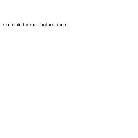
er console
for more information).