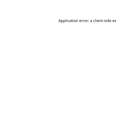
Application error: a
client
-side e