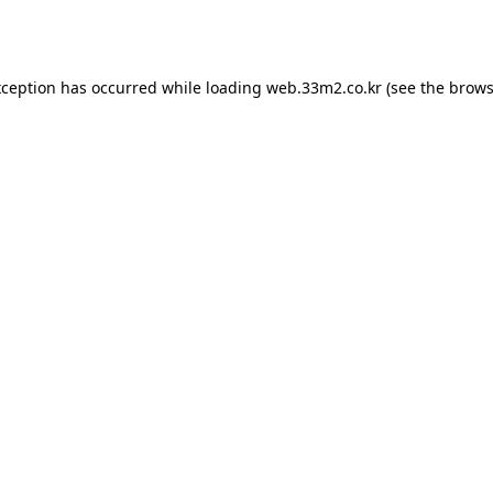
xception has occurred while loading
web.33m2.co.kr
(see the
brows