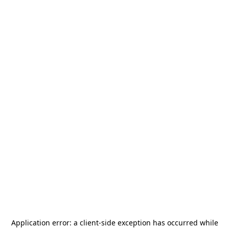
Application error: a
client
-side exception has occurred while