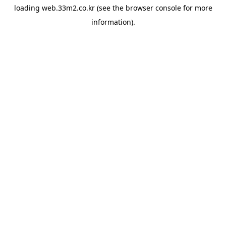
loading
web.33m2.co.kr
(see the
browser console
for more
information).