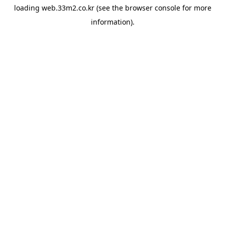
loading
web.33m2.co.kr
(see the
browser console
for more
information).