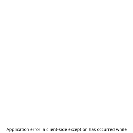
Application error: a
client
-side exception has occurred while