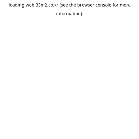
loading
web.33m2.co.kr
(see the
browser console
for more
information).