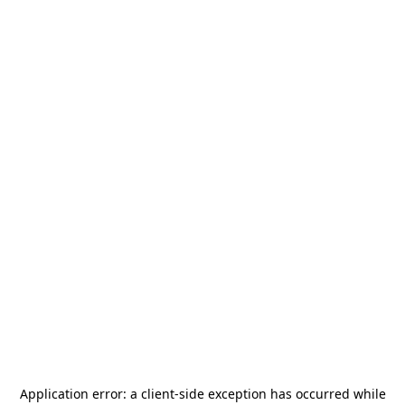
Application error: a
client
-side exception has occurred while