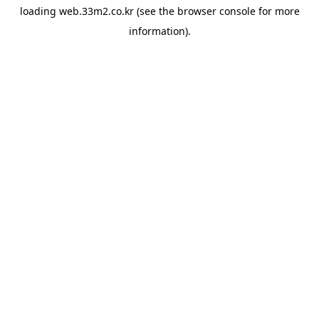
loading
web.33m2.co.kr
(see the
browser console
for more
information).