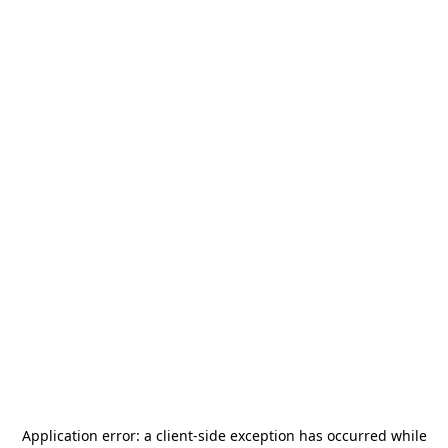
Application error: a
client
-side exception has occurred while