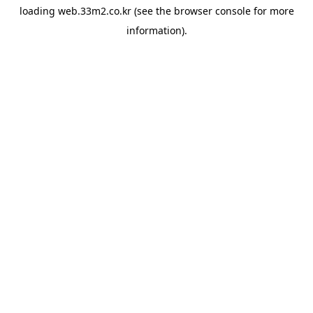
loading
web.33m2.co.kr
(see the
browser console
for more
information).