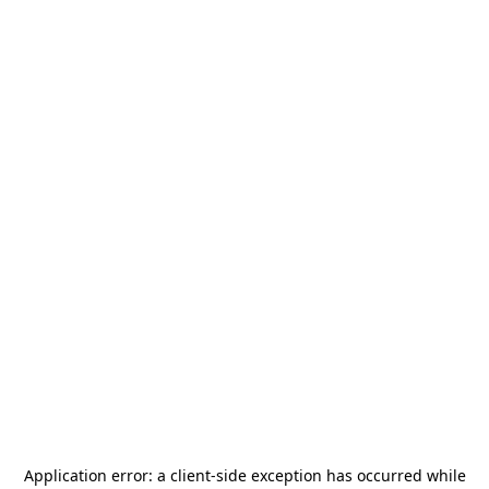
Application error: a
client
-side exception has occurred while