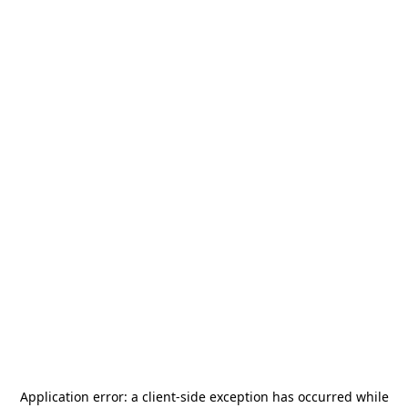
Application error: a
client
-side exception has occurred while