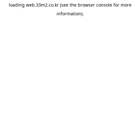
loading
web.33m2.co.kr
(see the
browser console
for more
information).