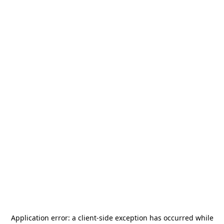
Application error: a
client
-side exception has occurred while