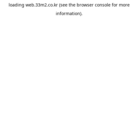
loading
web.33m2.co.kr
(see the
browser console
for more
information).