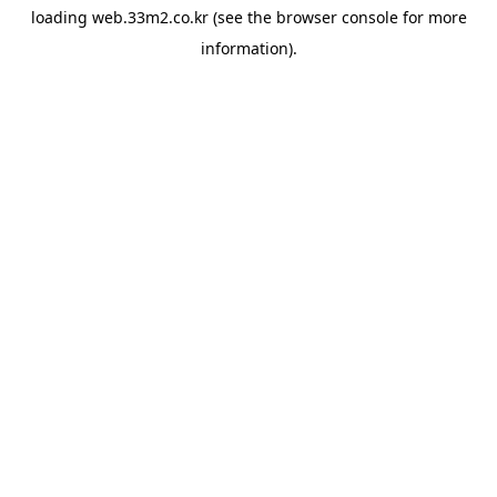
loading
web.33m2.co.kr
(see the
browser console
for more
information).