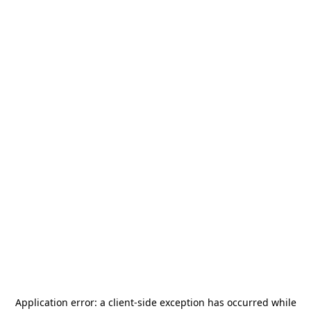
Application error: a
client
-side exception has occurred while