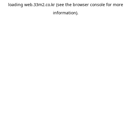
loading
web.33m2.co.kr
(see the
browser console
for more
information).