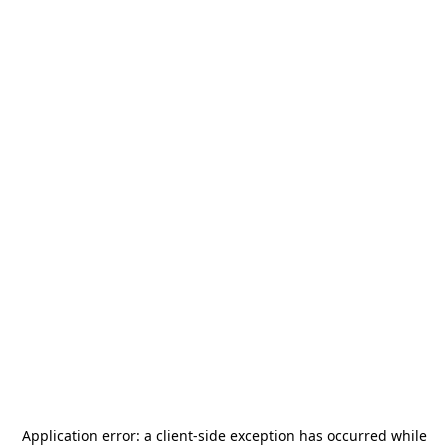
Application error: a
client
-side exception has occurred while