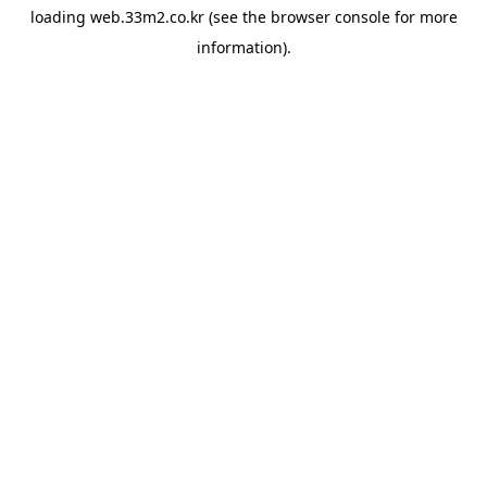
loading
web.33m2.co.kr
(see the
browser console
for more
information).