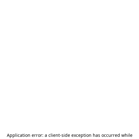
Application error: a
client
-side exception has occurred while