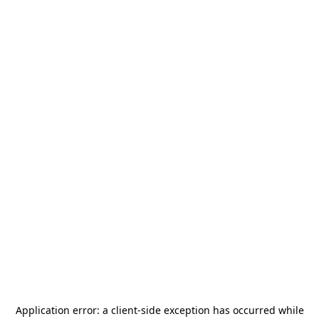
Application error: a
client
-side exception has occurred while