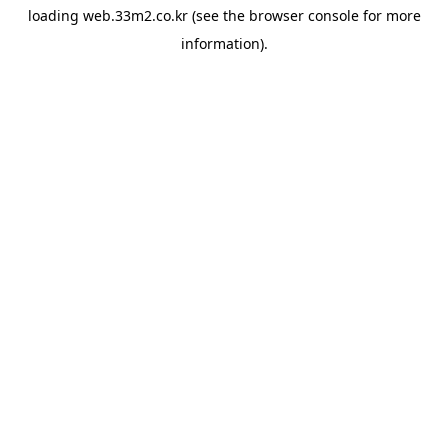
loading
web.33m2.co.kr
(see the
browser console
for more
information).