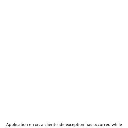
Application error: a
client
-side exception has occurred while