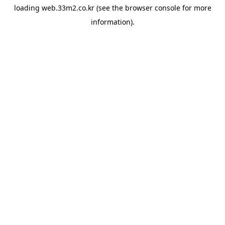
loading
web.33m2.co.kr
(see the
browser console
for more
information).