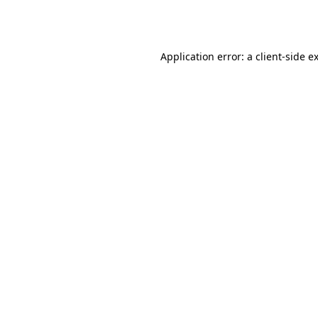
Application error: a
client
-side e