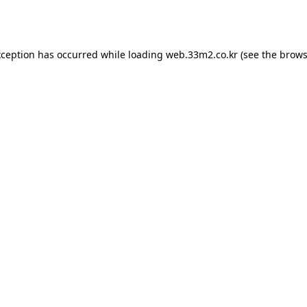
xception has occurred while loading
web.33m2.co.kr
(see the
brows