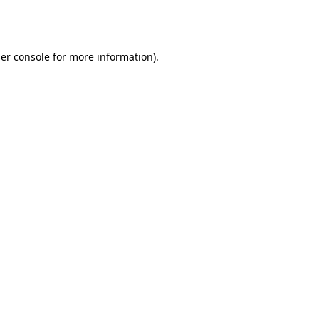
er console
for more information).