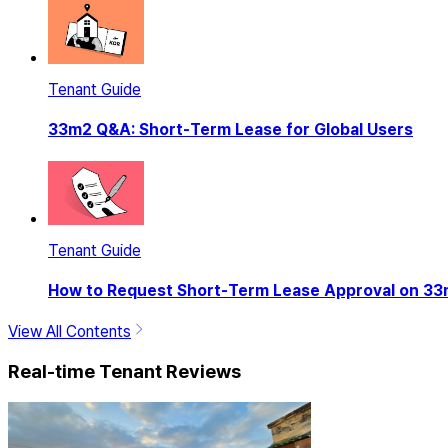
Tenant Guide
33m2 Q&A: Short-Term Lease for Global Users
Tenant Guide
How to Request Short-Term Lease Approval on 3
View All Contents
Real-time Tenant Reviews