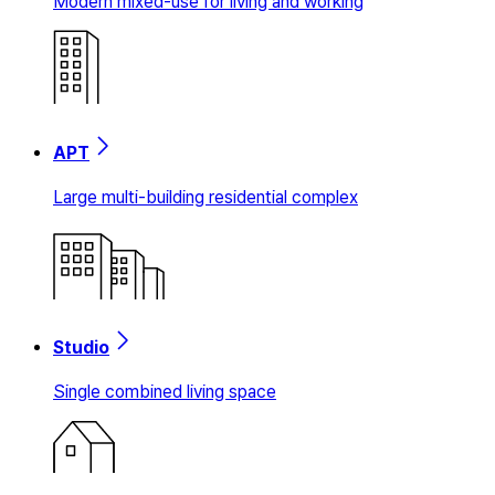
Modern mixed-use for living and working
APT
Large multi-building residential complex
Studio
Single combined living space