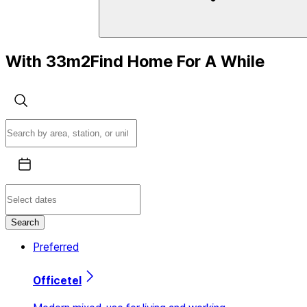
With 33m2
Find Home
For A While
Search
Preferred
Officetel