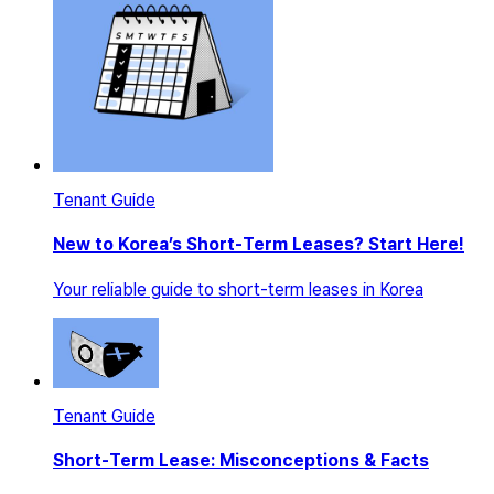
Tenant Guide
New to Korea’s Short-Term Leases? Start Here!
Your reliable guide to short-term leases in Korea
Tenant Guide
Short-Term Lease: Misconceptions & Facts