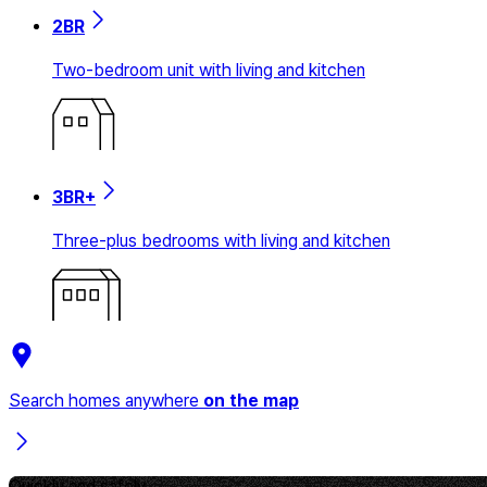
2BR
Two-bedroom unit with living and kitchen
3BR+
Three-plus bedrooms with living and kitchen
Search homes anywhere
on the map
Quickly and safely