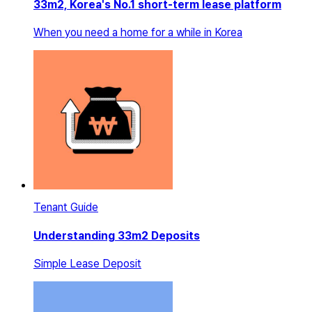
33m2, Korea's No.1 short-term lease platform
When you need a home for a while in Korea
Tenant Guide
Understanding 33m2 Deposits
Simple Lease Deposit