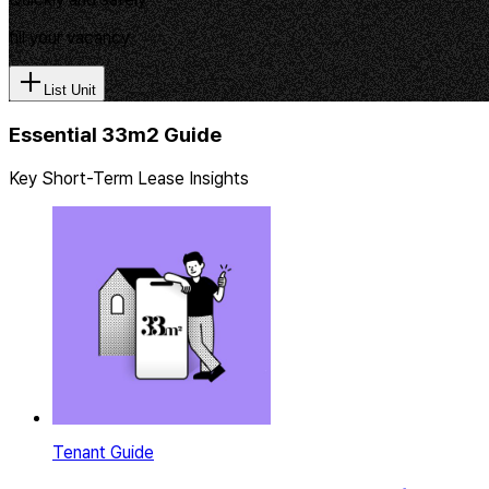
fill your vacancy
List Unit
Essential 33m2 Guide
Key Short-Term Lease Insights
Tenant Guide