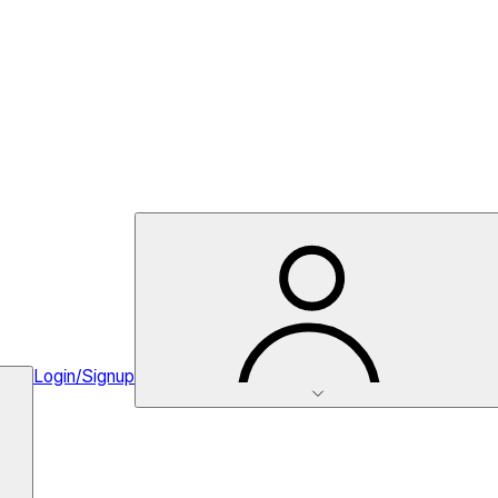
Login/Signup