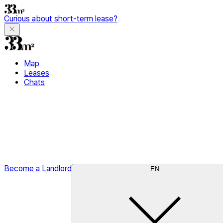
Curious about short-term lease?
Map
Leases
Chats
Become a Landlord
EN