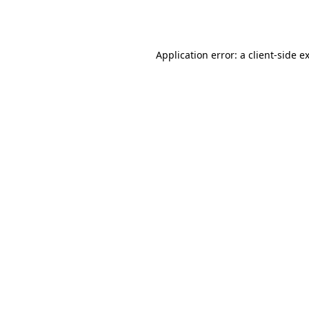
Application error: a
client
-side e