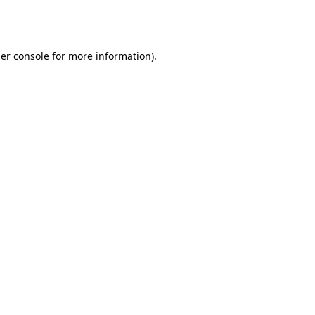
er console
for more information).