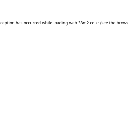
xception has occurred while loading
web.33m2.co.kr
(see the
brows