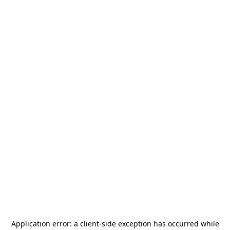
Application error: a
client
-side exception has occurred while