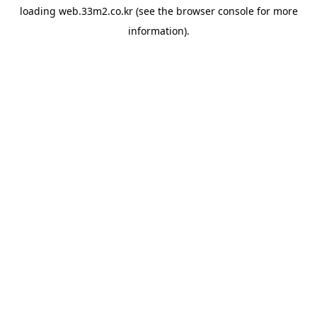
loading
web.33m2.co.kr
(see the
browser console
for more
information).