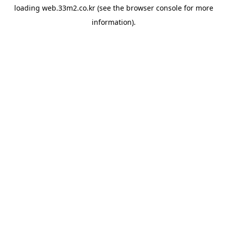
loading
web.33m2.co.kr
(see the
browser console
for more
information).