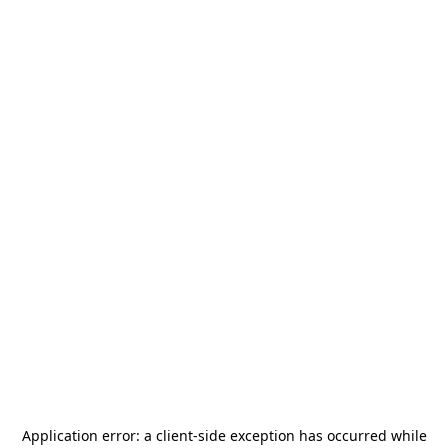
Application error: a
client
-side exception has occurred while