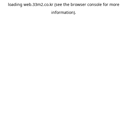
loading
web.33m2.co.kr
(see the
browser console
for more
information).