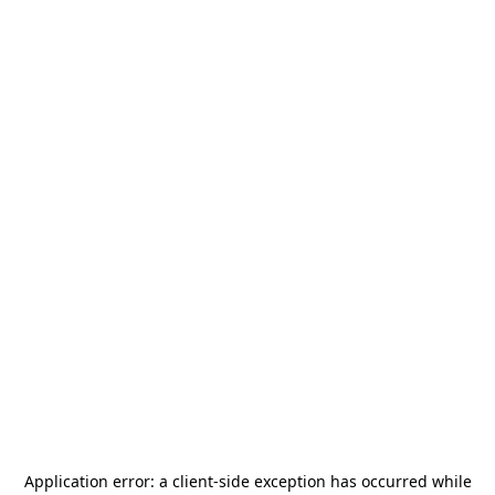
Application error: a
client
-side exception has occurred while