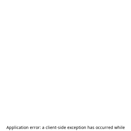
Application error: a
client
-side exception has occurred while