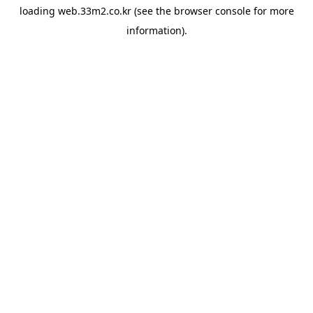
loading
web.33m2.co.kr
(see the
browser console
for more
information).