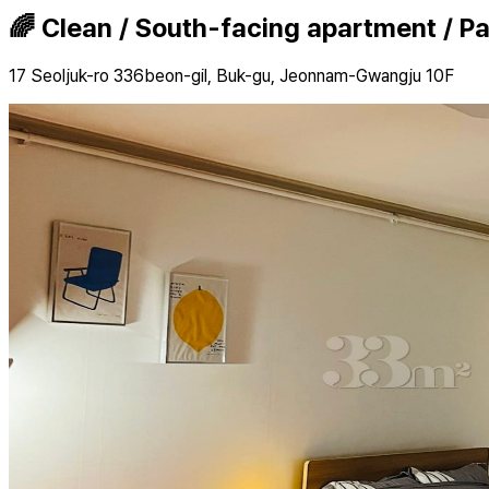
🌈 Clean / South-facing apartment / P
17 Seoljuk-ro 336beon-gil, Buk-gu, Jeonnam-Gwangju 10F