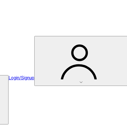
Login/Signup