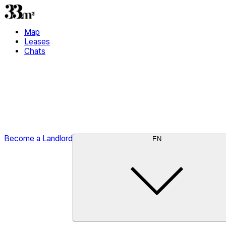
Map
Leases
Chats
Become a Landlord
EN