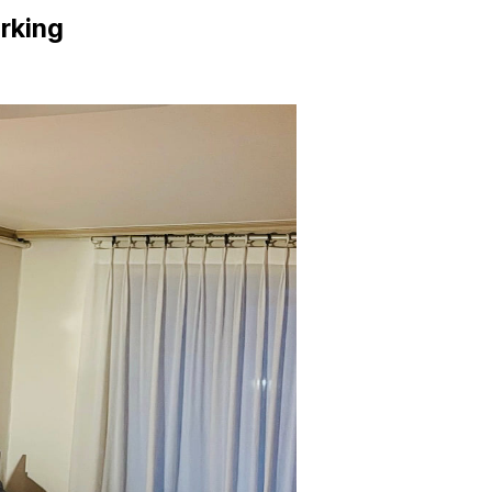
arking