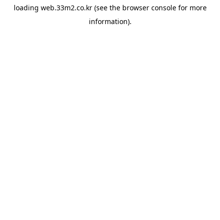
loading
web.33m2.co.kr
(see the
browser console
for more
information).