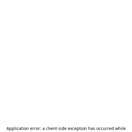
Application error: a
client
-side exception has occurred while