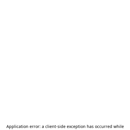
Application error: a
client
-side exception has occurred while