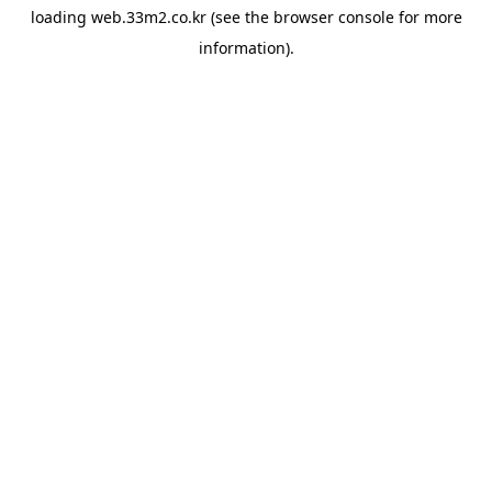
loading
web.33m2.co.kr
(see the
browser console
for more
information).