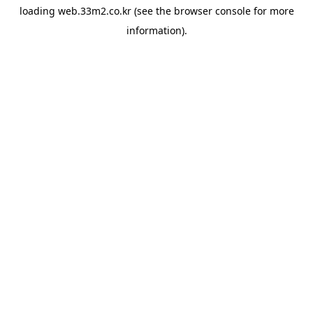
loading
web.33m2.co.kr
(see the
browser console
for more
information).