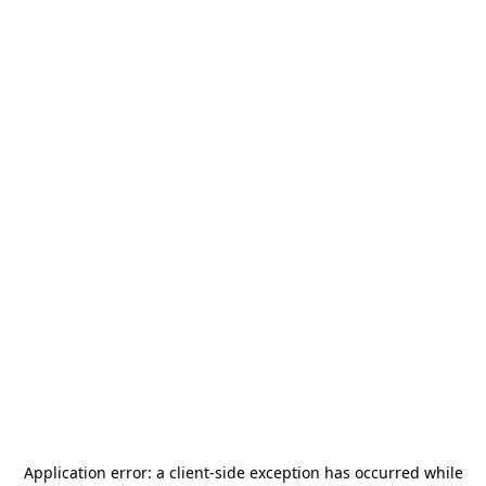
Application error: a
client
-side exception has occurred while