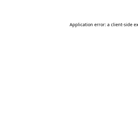
Application error: a
client
-side e