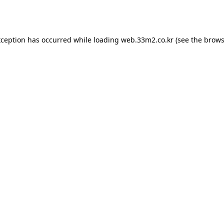
xception has occurred while loading
web.33m2.co.kr
(see the
brows