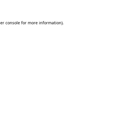
er console
for more information).