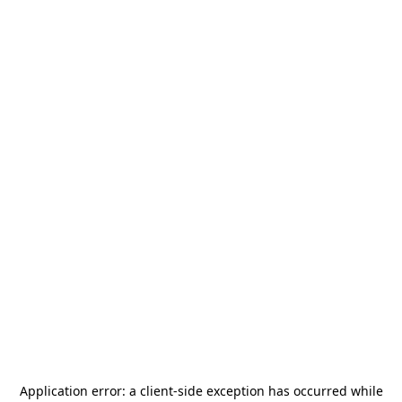
Application error: a
client
-side exception has occurred while