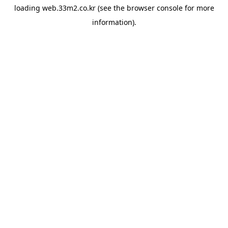
loading
web.33m2.co.kr
(see the
browser console
for more
information).