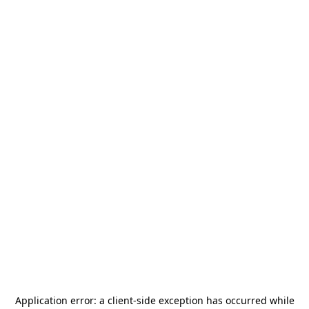
Application error: a
client
-side exception has occurred while