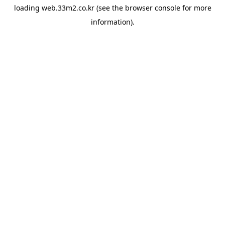
loading
web.33m2.co.kr
(see the
browser console
for more
information).