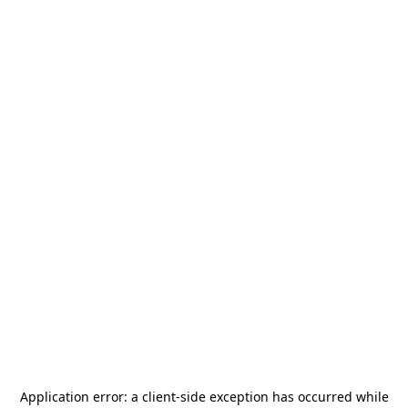
Application error: a
client
-side exception has occurred while