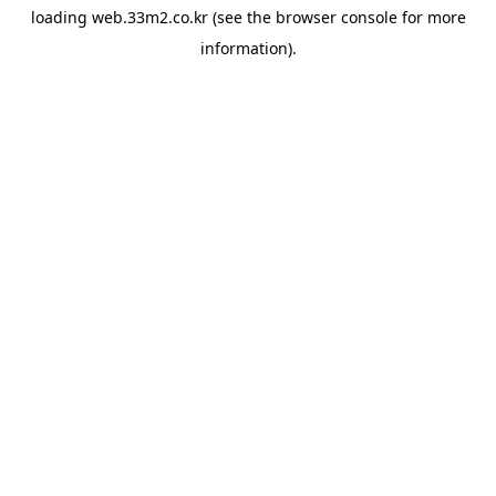
loading
web.33m2.co.kr
(see the
browser console
for more
information).