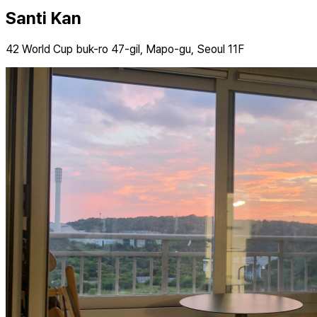
Santi Kan
42 World Cup buk-ro 47-gil, Mapo-gu, Seoul 11F