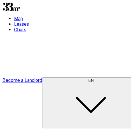
Map
Leases
Chats
Become a Landlord
EN