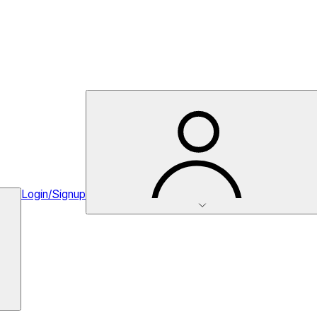
Login/Signup