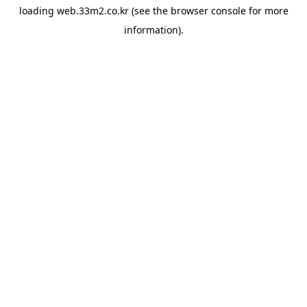
loading
web.33m2.co.kr
(see the
browser console
for more
information).