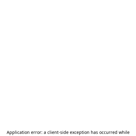
Application error: a
client
-side exception has occurred while