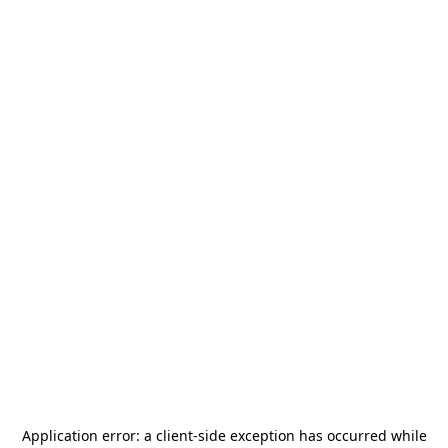
Application error: a
client
-side exception has occurred while