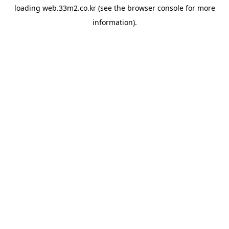
loading
web.33m2.co.kr
(see the
browser console
for more
information).