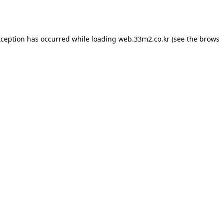
xception has occurred while loading
web.33m2.co.kr
(see the
brows