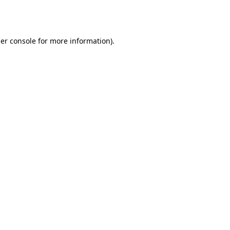
er console
for more information).