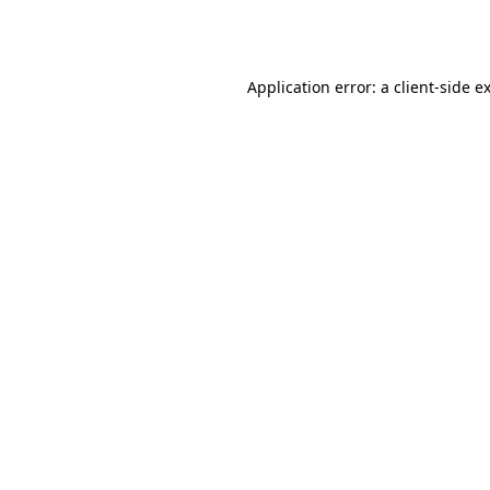
Application error: a
client
-side e