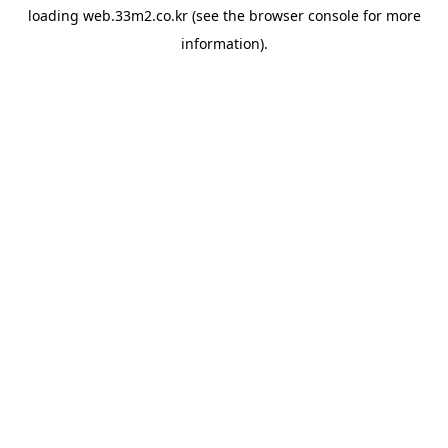
loading
web.33m2.co.kr
(see the
browser console
for more
information).