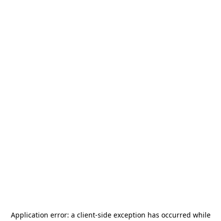
Application error: a
client
-side exception has occurred while