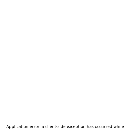
Application error: a
client
-side exception has occurred while