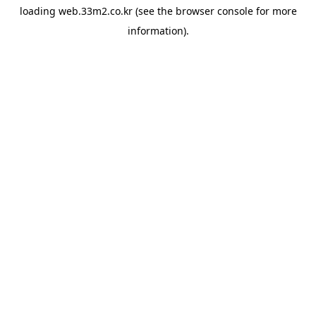
loading
web.33m2.co.kr
(see the
browser console
for more
information).