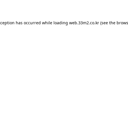
xception has occurred while loading
web.33m2.co.kr
(see the
brows