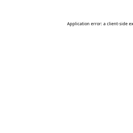
Application error: a
client
-side e