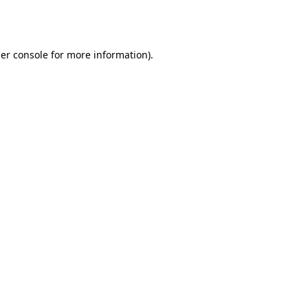
er console
for more information).