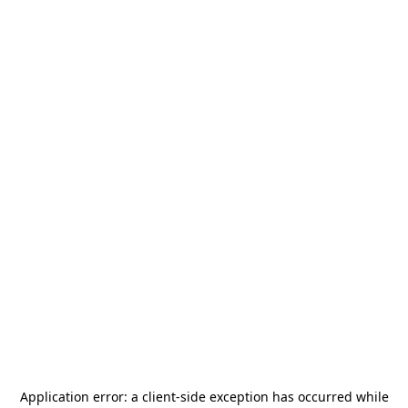
Application error: a
client
-side exception has occurred while