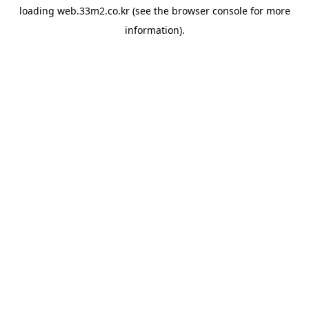
loading
web.33m2.co.kr
(see the
browser console
for more
information).