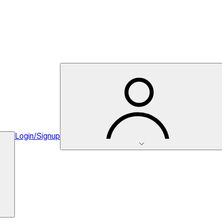
Login/Signup