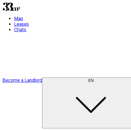
Map
Leases
Chats
Become a Landlord
EN