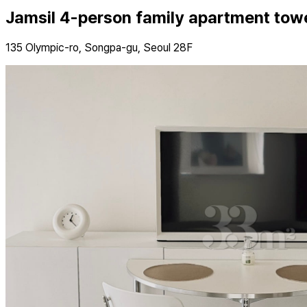
Jamsil 4-person family apartment tow
135 Olympic-ro, Songpa-gu, Seoul 28F