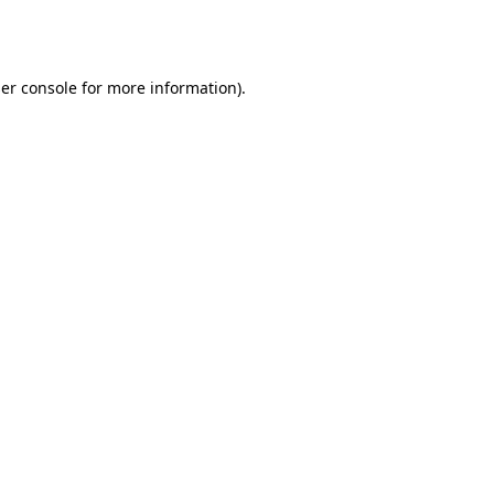
er console
for more information).