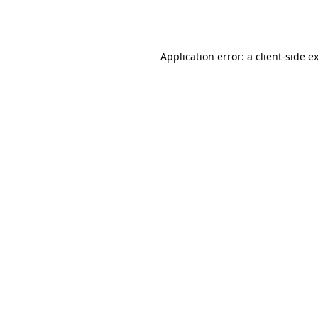
Application error: a
client
-side e