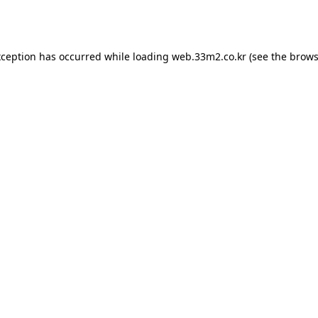
xception has occurred while loading
web.33m2.co.kr
(see the
brows