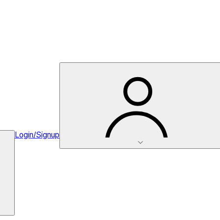
Login/Signup