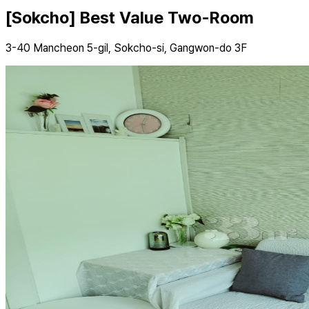
[Sokcho] Best Value Two-Room
3-40 Mancheon 5-gil, Sokcho-si, Gangwon-do 3F