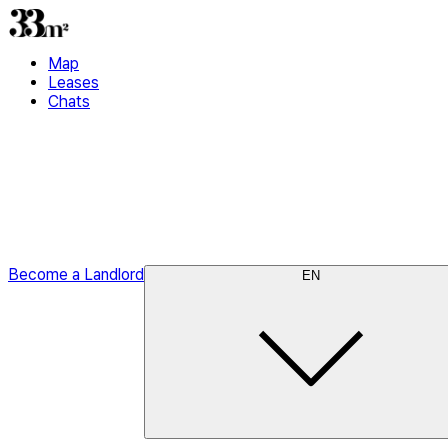
Map
Leases
Chats
Become a Landlord
EN