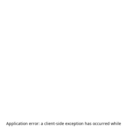
Application error: a
client
-side exception has occurred while