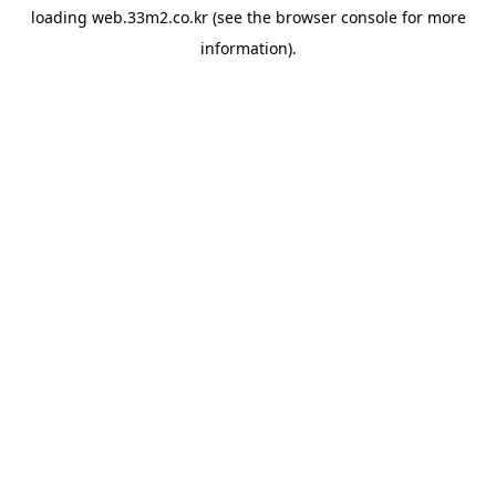
loading
web.33m2.co.kr
(see the
browser console
for more
information).