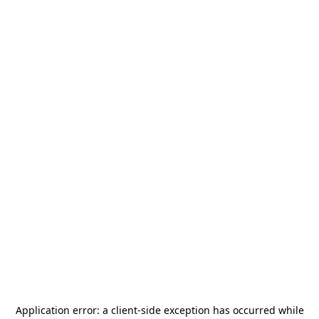
Application error: a
client
-side exception has occurred while