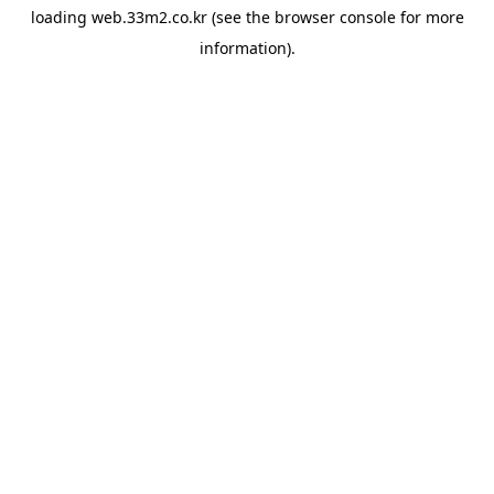
loading
web.33m2.co.kr
(see the
browser console
for more
information).