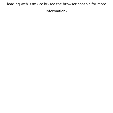
loading
web.33m2.co.kr
(see the
browser console
for more
information).