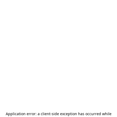
Application error: a
client
-side exception has occurred while