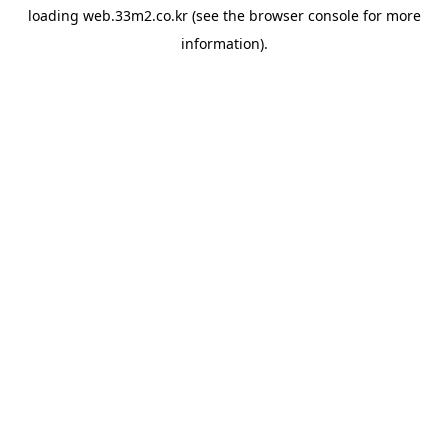
loading
web.33m2.co.kr
(see the
browser console
for more
information).