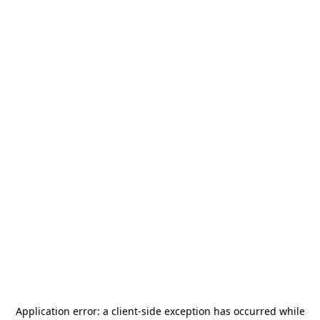
Application error: a
client
-side exception has occurred while