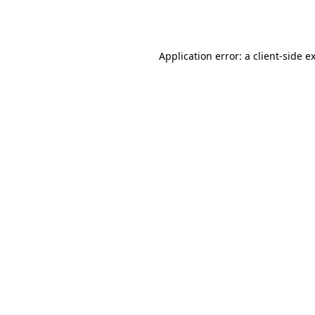
Application error: a
client
-side e