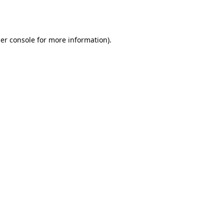
er console
for more information).