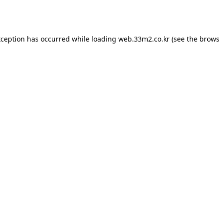
xception has occurred while loading
web.33m2.co.kr
(see the
brows